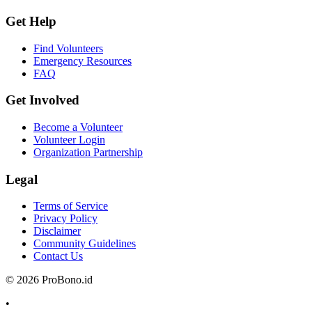
Get Help
Find Volunteers
Emergency Resources
FAQ
Get Involved
Become a Volunteer
Volunteer Login
Organization Partnership
Legal
Terms of Service
Privacy Policy
Disclaimer
Community Guidelines
Contact Us
© 2026 ProBono.id
•