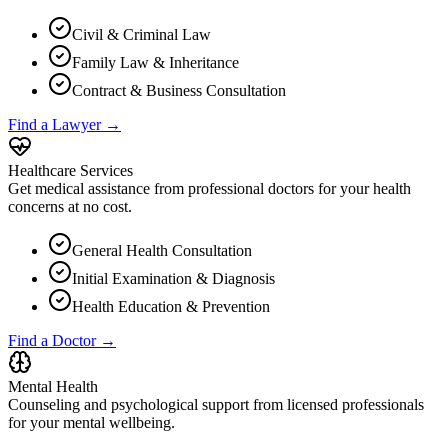
Civil & Criminal Law
Family Law & Inheritance
Contract & Business Consultation
Find a Lawyer →
Healthcare Services
Get medical assistance from professional doctors for your health
concerns at no cost.
General Health Consultation
Initial Examination & Diagnosis
Health Education & Prevention
Find a Doctor →
Mental Health
Counseling and psychological support from licensed professionals
for your mental wellbeing.