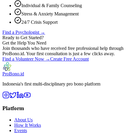
Individual & Family Counseling
Stress & Anxiety Management
24/7 Crisis Support
Find a Psychologist →
Ready to Get Started?
Get the Help You Need
Join thousands who have received free professional help through
ProBono.id. Your first consultation is just a few clicks away.
Find a Volunteer Now →
Create Free Account
ProBono.id
Indonesia's first multi-disciplinary pro bono platform
Platform
About Us
How It Works
Events