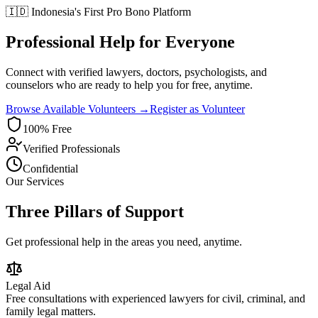
🇮🇩 Indonesia's First Pro Bono Platform
Professional Help for Everyone
Connect with verified lawyers, doctors, psychologists, and
counselors who are ready to help you for free, anytime.
Browse Available Volunteers →
Register as Volunteer
100% Free
Verified Professionals
Confidential
Our Services
Three Pillars of Support
Get professional help in the areas you need, anytime.
Legal Aid
Free consultations with experienced lawyers for civil, criminal, and
family legal matters.