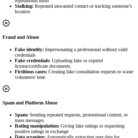
reputational harm
Stalking:
Repeated unwanted contact or tracking someone's
location
Fraud and Abuse
Fake identity:
Impersonating a professional without valid
credentials
Fake credentials:
Uploading fake or expired
license/certificate documents
Fictitious cases:
Creating fake consultation requests to waste
volunteers' time
Spam and Platform Abuse
Spam:
Sending repeated requests, promotional content, or
mass messages
Rating manipulation:
Giving fake ratings or requesting
positive ratings in exchange
Data scraping:
Automatically extracting user data for