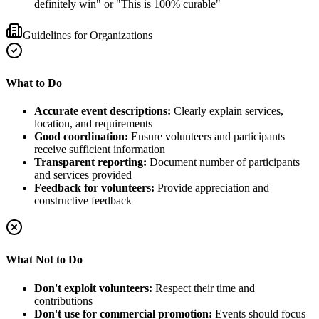
definitely win" or "This is 100% curable"
Guidelines for Organizations
What to Do
Accurate event descriptions:
Clearly explain services,
location, and requirements
Good coordination:
Ensure volunteers and participants
receive sufficient information
Transparent reporting:
Document number of participants
and services provided
Feedback for volunteers:
Provide appreciation and
constructive feedback
What Not to Do
Don't exploit volunteers:
Respect their time and
contributions
Don't use for commercial promotion:
Events should focus