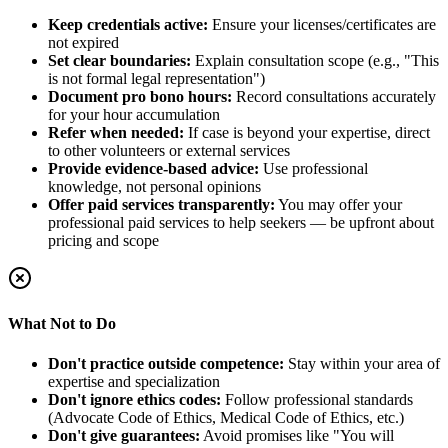
Keep credentials active:
Ensure your licenses/certificates are
not expired
Set clear boundaries:
Explain consultation scope (e.g., "This
is not formal legal representation")
Document pro bono hours:
Record consultations accurately
for your hour accumulation
Refer when needed:
If case is beyond your expertise, direct
to other volunteers or external services
Provide evidence-based advice:
Use professional
knowledge, not personal opinions
Offer paid services transparently:
You may offer your
professional paid services to help seekers — be upfront about
pricing and scope
What Not to Do
Don't practice outside competence:
Stay within your area of
expertise and specialization
Don't ignore ethics codes:
Follow professional standards
(Advocate Code of Ethics, Medical Code of Ethics, etc.)
Don't give guarantees:
Avoid promises like "You will