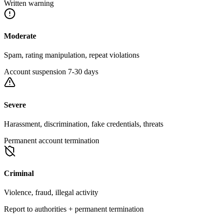
Written warning
Moderate
Spam, rating manipulation, repeat violations
Account suspension 7-30 days
Severe
Harassment, discrimination, fake credentials, threats
Permanent account termination
Criminal
Violence, fraud, illegal activity
Report to authorities + permanent termination