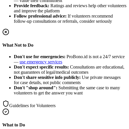
— value their commitment
Provide feedback:
Ratings and reviews help other volunteers
and improve the platform
Follow professional advice:
If volunteers recommend
follow-up consultations or referrals, consider seriously
What Not to Do
Don't use for emergencies:
ProBono.id is not a 24/7 service
—
use emergency services
Don't expect specific results:
Consultations are educational,
not guarantees of legal/medical outcomes
Don't share sensitive info publicly:
Use private messages
for case details, not public comments
Don't "shop around":
Submitting the same case to many
volunteers to get the answer you want
Guidelines for Volunteers
What to Do