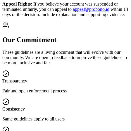
Appeal Rights:
If you believe your account was suspended or
terminated unfairly, you can appeal to
appeal@probono.id
within 14
days of the decision. Include explanation and supporting evidence.
Our Commitment
These guidelines are a living document that will evolve with our
community. We are open to feedback to improve these guidelines to
be more inclusive and fair.
Transparency
Fair and open enforcement process
Consistency
Same guidelines apply to all users