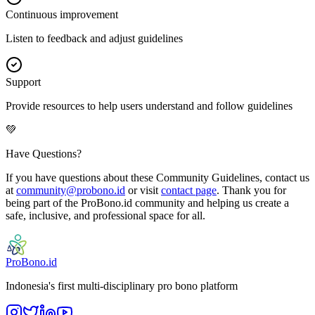
Continuous improvement
Listen to feedback and adjust guidelines
Support
Provide resources to help users understand and follow guidelines
💚
Have Questions?
If you have questions about these Community Guidelines, contact us
at
community@probono.id
or visit
contact page
. Thank you for
being part of the ProBono.id community and helping us create a
safe, inclusive, and professional space for all.
ProBono.id
Indonesia's first multi-disciplinary pro bono platform