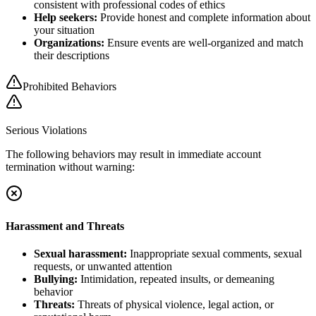
consistent with professional codes of ethics
Help seekers:
Provide honest and complete information about
your situation
Organizations:
Ensure events are well-organized and match
their descriptions
Prohibited Behaviors
Serious Violations
The following behaviors may result in immediate account
termination without warning:
Harassment and Threats
Sexual harassment:
Inappropriate sexual comments, sexual
requests, or unwanted attention
Bullying:
Intimidation, repeated insults, or demeaning
behavior
Threats:
Threats of physical violence, legal action, or