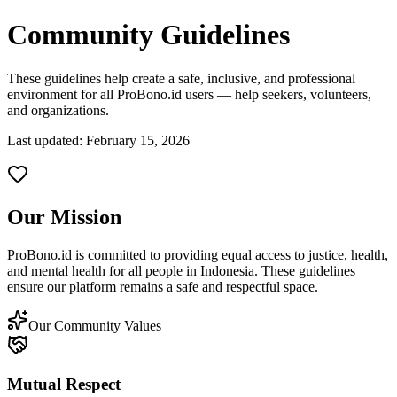
Community Guidelines
These guidelines help create a safe, inclusive, and professional
environment for all ProBono.id users — help seekers, volunteers,
and organizations.
Last updated: February 15, 2026
Our Mission
ProBono.id is committed to providing equal access to justice, health,
and mental health for all people in Indonesia. These guidelines
ensure our platform remains a safe and respectful space.
Our Community Values
Mutual Respect