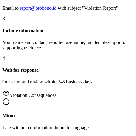
Email to
report@probono.id
with subject "Violation Report"
3
Include information
Your name and contact, reported username, incident description,
supporting evidence
4
Wait for response
Our team will review within 2–5 business days
Violation Consequences
Minor
Late without confirmation, impolite language