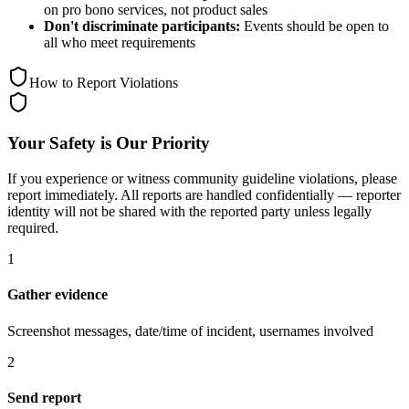
on pro bono services, not product sales
Don't discriminate participants:
Events should be open to
all who meet requirements
How to Report Violations
Your Safety is Our Priority
If you experience or witness community guideline violations, please
report immediately. All reports are handled confidentially — reporter
identity will not be shared with the reported party unless legally
required.
1
Gather evidence
Screenshot messages, date/time of incident, usernames involved
2
Send report