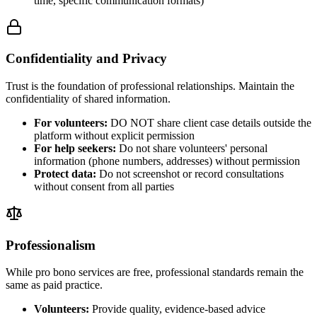
time, specific communication formats)
Confidentiality and Privacy
Trust is the foundation of professional relationships. Maintain the
confidentiality of shared information.
For volunteers:
DO NOT share client case details outside the
platform without explicit permission
For help seekers:
Do not share volunteers' personal
information (phone numbers, addresses) without permission
Protect data:
Do not screenshot or record consultations
without consent from all parties
Professionalism
While pro bono services are free, professional standards remain the
same as paid practice.
Volunteers:
Provide quality, evidence-based advice