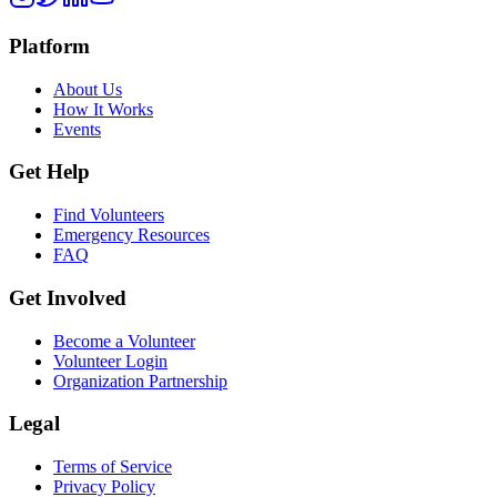
Platform
About Us
How It Works
Events
Get Help
Find Volunteers
Emergency Resources
FAQ
Get Involved
Become a Volunteer
Volunteer Login
Organization Partnership
Legal
Terms of Service
Privacy Policy