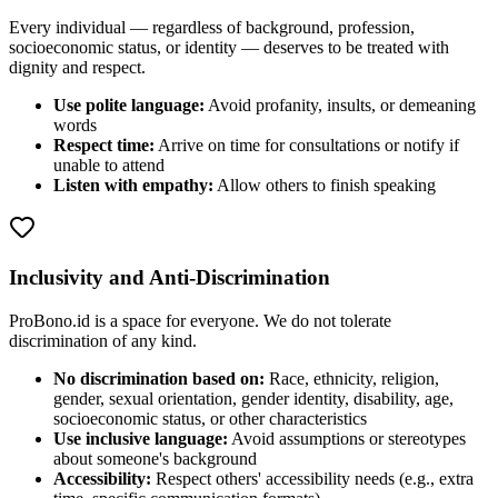
Every individual — regardless of background, profession,
socioeconomic status, or identity — deserves to be treated with
dignity and respect.
Use polite language:
Avoid profanity, insults, or demeaning
words
Respect time:
Arrive on time for consultations or notify if
unable to attend
Listen with empathy:
Allow others to finish speaking
Inclusivity and Anti-Discrimination
ProBono.id is a space for everyone. We do not tolerate
discrimination of any kind.
No discrimination based on:
Race, ethnicity, religion,
gender, sexual orientation, gender identity, disability, age,
socioeconomic status, or other characteristics
Use inclusive language:
Avoid assumptions or stereotypes
about someone's background
Accessibility:
Respect others' accessibility needs (e.g., extra