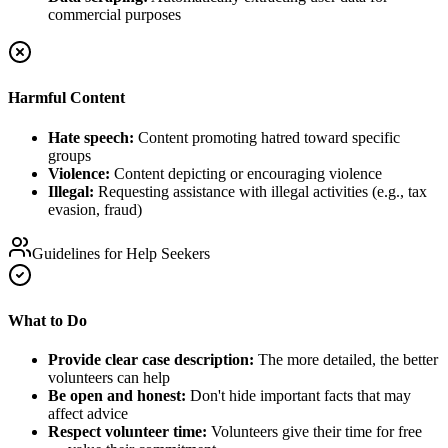
commercial purposes
Harmful Content
Hate speech:
Content promoting hatred toward specific
groups
Violence:
Content depicting or encouraging violence
Illegal:
Requesting assistance with illegal activities (e.g., tax
evasion, fraud)
Guidelines for Help Seekers
What to Do
Provide clear case description:
The more detailed, the better
volunteers can help
Be open and honest:
Don't hide important facts that may
affect advice
Respect volunteer time:
Volunteers give their time for free